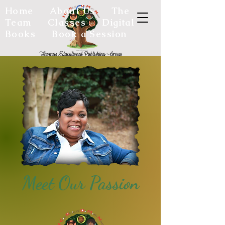
Home
About Us
The
Team
Classes
Digital
Books
Book a Session
Meet Our Passion