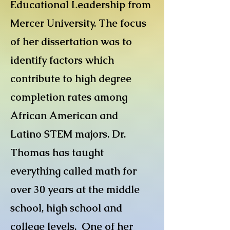
Educational Leadership from
Mercer University. The focus
of her dissertation was to
identify factors which
contribute to high degree
completion rates among
African American and
Latino STEM majors. Dr.
Thomas has taught
everything called math for
over 30 years at the middle
school, high school and
college levels. One of her