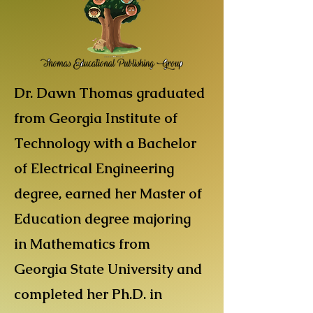
Dr. Dawn Thomas graduated
from Georgia Institute of
Technology with a Bachelor
of Electrical Engineering
degree, earned her Master of
Education degree majoring
in Mathematics from
Georgia State University and
completed her Ph.D. in