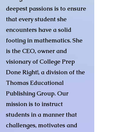
deepest passions is to ensure
that every student she
encounters have a solid
footing in mathematics. She
is the CEO, owner and
visionary of College Prep
Done Right!, a division of the
Thomas Educational
Publishing Group. Our
mission is to instruct
students in a manner that
challenges, motivates and