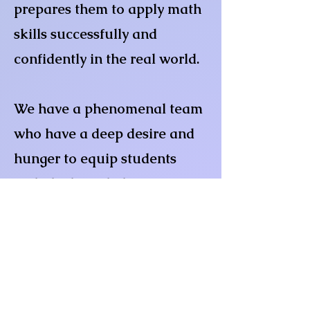
prepares them to apply math
skills successfully and
confidently in the real world.
We have a phenomenal team
who have a deep desire and
hunger to equip students
with the knowledge to
conquer their math fears,
apprehensions and anxieties.
We possess almost 150 years
of teaching and/or tutoring
experience. In addition to