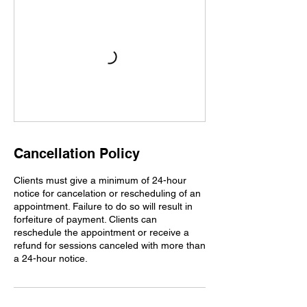
Cancellation Policy
Clients must give a minimum of 24-hour
notice for cancelation or rescheduling of an
appointment. Failure to do so will result in
forfeiture of payment. Clients can
reschedule the appointment or receive a
refund for sessions canceled with more than
a 24-hour notice.