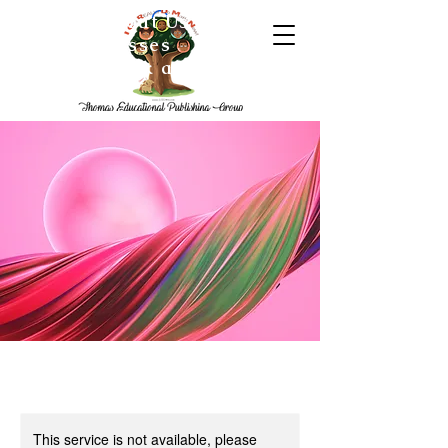
Home
About Us
The
Team
Classes
Digital
Books
Book a Session
This service is not available, please