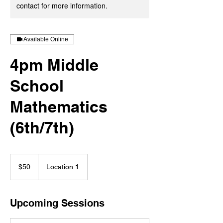
contact for more information.
Available Online
4pm Middle
School
Mathematics
(6th/7th)
50
US
$50
Location 1
dollars
Upcoming Sessions