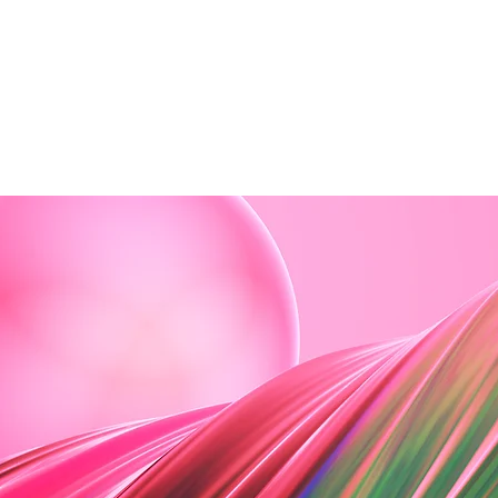
ome
About Us
The Team
Classes
D
ession