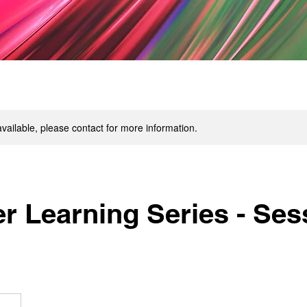
available, please contact for more information.
 Learning Series - Sess