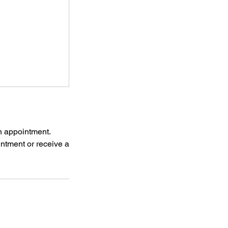
n appointment.
ointment or receive a