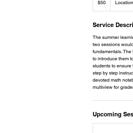
$50
Location
dollars
Service Descr
The summer learning
two sessions would
fundamentals. The t
to introduce them t
students to ensure t
step by step instru
devoted math notebo
multiview for grade
Upcoming Ses