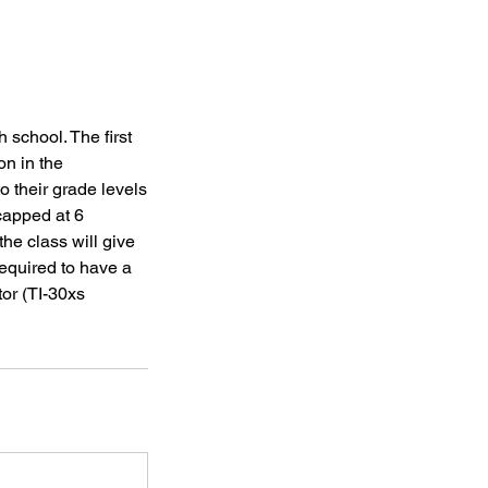
 school. The first
on in the
o their grade levels
 capped at 6
the class will give
required to have a
tor (TI-30xs