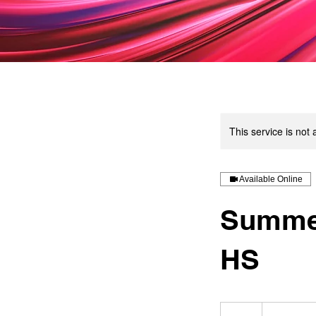
This service is not 
Available Online
Summer
HS
50
US