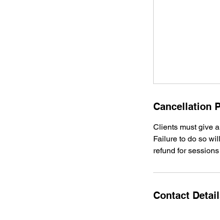
Cancellation P
Clients must give a
Failure to do so wil
refund for sessions
Contact Detai