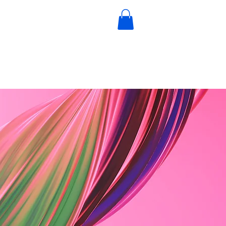
igital Books
Book a