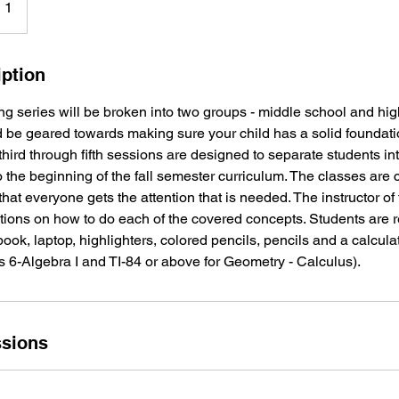
 1
iption
 series will be broken into two groups - middle school and high
 be geared towards making sure your child has a solid foundati
hird through fifth sessions are designed to separate students int
o the beginning of the fall semester curriculum. The classes are
hat everyone gets the attention that is needed. The instructor of 
ctions on how to do each of the covered concepts. Students are 
ok, laptop, highlighters, colored pencils, pencils and a calcula
s 6-Algebra I and TI-84 or above for Geometry - Calculus).
sions