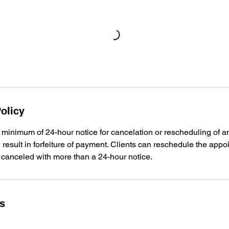
olicy
 minimum of 24-hour notice for cancelation or rescheduling of a
l result in forfeiture of payment. Clients can reschedule the app
 canceled with more than a 24-hour notice.
ls