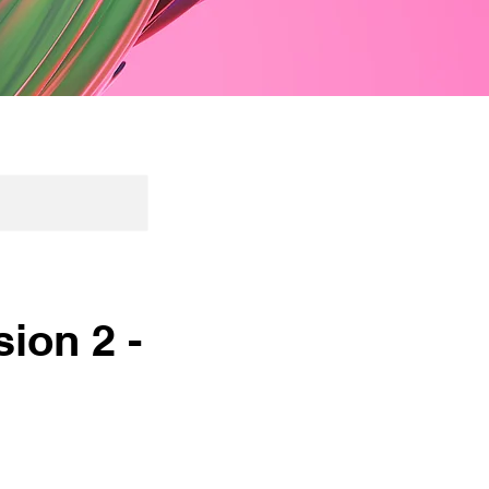
ion 2 -